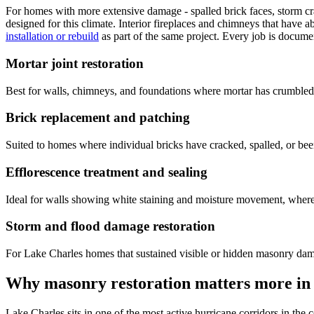
For homes with more extensive damage - spalled brick faces, storm cra
designed for this climate. Interior fireplaces and chimneys that have 
installation or rebuild
as part of the same project. Every job is docume
Mortar joint restoration
Best for walls, chimneys, and foundations where mortar has crumbled or 
Brick replacement and patching
Suited to homes where individual bricks have cracked, spalled, or bee
Efflorescence treatment and sealing
Ideal for walls showing white staining and moisture movement, where c
Storm and flood damage restoration
For Lake Charles homes that sustained visible or hidden masonry dam
Why masonry restoration matters more in
Lake Charles sits in one of the most active hurricane corridors in th