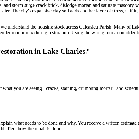
ris, and storm surge crack brick, dislodge mortar, and saturate masonr
rs later. The city's expansive clay soil adds another layer of stress, sh
 we understand the housing stock across Calcasieu Parish. Many of Lak
 gentler mortar mix during restoration. Using the wrong mortar on older 
estoration in Lake Charles?
hat you are seeing - cracks, staining, crumbling mortar - and schedule a
xplain what needs to be done and why. You receive a written estimate t
d affect how the repair is done.