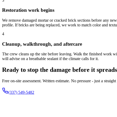
3
Restoration work begins
We remove damaged mortar or cracked brick sections before any new mat
profile. If bricks are being replaced, we work to match color and textu
4
Cleanup, walkthrough, and aftercare
The crew cleans up the site before leaving. Walk the finished work wi
will advise on a breathable sealant if the climate calls for it.
Ready to stop the damage before it spread
Free on-site assessment. Written estimate. No pressure - just a strai
(337) 549-5482