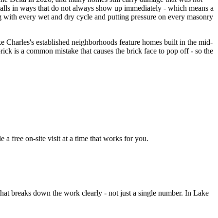
y walls in ways that do not always show up immediately - which means a
ifting with every wet and dry cycle and putting pressure on every masonry
e Charles's established neighborhoods feature homes built in the mid-
brick is a common mistake that causes the brick face to pop off - so the
 free on-site visit at a time that works for you.
hat breaks down the work clearly - not just a single number. In Lake