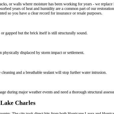
cks, or walls where moisture has been working for years - we replace in
absorbed years of heat and humidity are a common part of our restoratio
nted so you have a clear record for insurance or resale purposes.
gapped but the brick itself is still structurally sound.
n physically displaced by storm impact or settlement.
leaning and a breathable sealant will stop further water intrusion.
age during major weather events and need a thorough structural assess
 Lake Charles
e country. The city took direct hits from both Hurricane Laura and Hurr