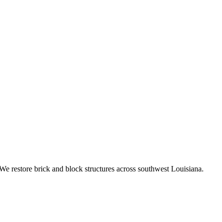
We restore brick and block structures across southwest Louisiana.