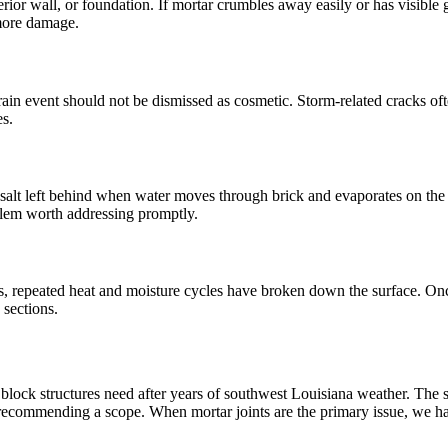
ior wall, or foundation. If mortar crumbles away easily or has visible ga
 more damage.
ain event should not be dismissed as cosmetic. Storm-related cracks oft
es.
alt left behind when water moves through brick and evaporates on the sur
roblem worth addressing promptly.
ers, repeated heat and moisture cycles have broken down the surface. Onc
 sections.
lock structures need after years of southwest Louisiana weather. The st
recommending a scope. When mortar joints are the primary issue, we h