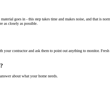
erial goes in - this step takes time and makes noise, and that is norm
re as closely as possible.
th your contractor and ask them to point out anything to monitor. Fresh 
s?
ght answer about what your home needs.