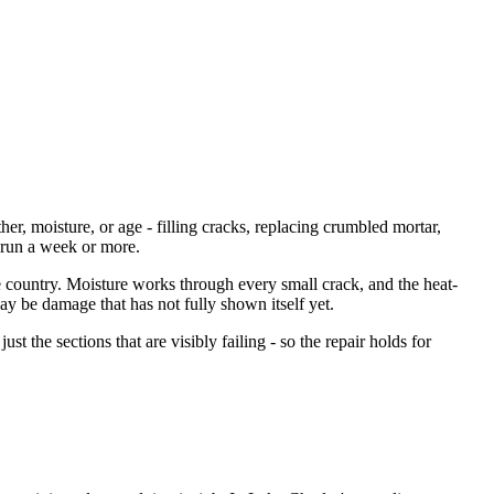
r, moisture, or age - filling cracks, replacing crumbled mortar,
n run a week or more.
he country. Moisture works through every small crack, and the heat-
y be damage that has not fully shown itself yet.
just the sections that are visibly failing - so the repair holds for