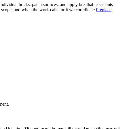
dividual bricks, patch surfaces, and apply breathable sealants
n scope, and when the work calls for it we coordinate
fireplace
ment.
icane Delta in 2020, and many homes still carry damage that was not