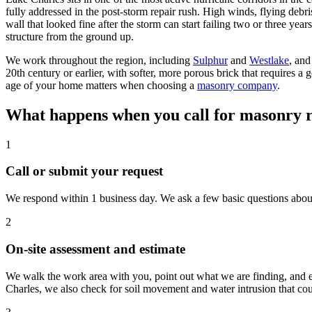
fully addressed in the post-storm repair rush. High winds, flying deb
wall that looked fine after the storm can start failing two or three yea
structure from the ground up.
We work throughout the region, including
Sulphur
and
Westlake
, and
20th century or earlier, with softer, more porous brick that requires a
age of your home matters when choosing a
masonry company
.
What happens when you call for masonry r
1
Call or submit your request
We respond within 1 business day. We ask a few basic questions about w
2
On-site assessment and estimate
We walk the work area with you, point out what we are finding, and e
Charles, we also check for soil movement and water intrusion that coul