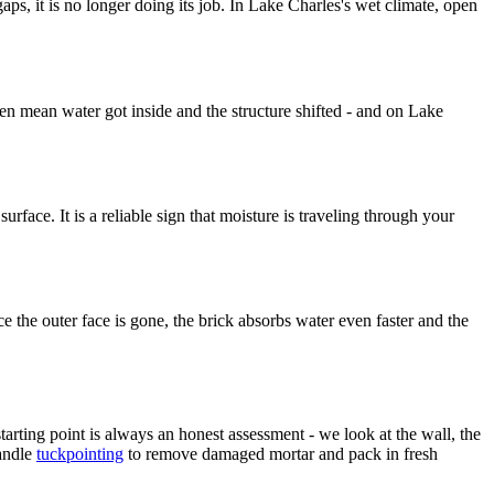
ps, it is no longer doing its job. In Lake Charles's wet climate, open
en mean water got inside and the structure shifted - and on Lake
face. It is a reliable sign that moisture is traveling through your
e the outer face is gone, the brick absorbs water even faster and the
arting point is always an honest assessment - we look at the wall, the
andle
tuckpointing
to remove damaged mortar and pack in fresh