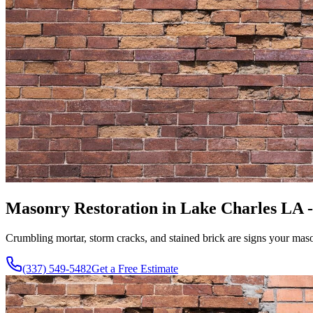
Masonry Restoration in Lake Charles LA 
Crumbling mortar, storm cracks, and stained brick are signs your maso
(337) 549-5482
Get a Free Estimate