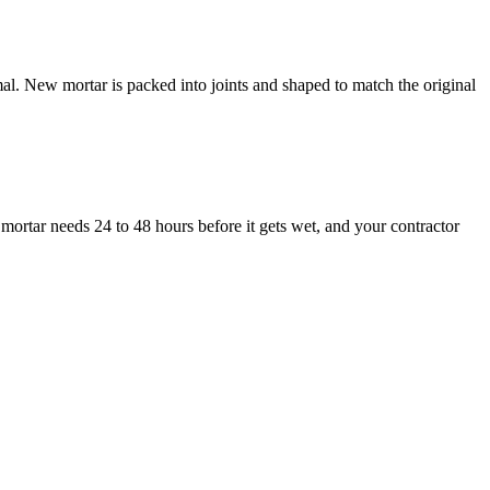
al. New mortar is packed into joints and shaped to match the original
mortar needs 24 to 48 hours before it gets wet, and your contractor