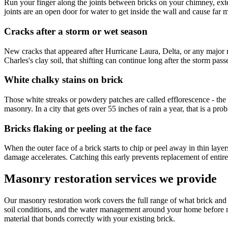
Run your finger along the joints between bricks on your chimney, exter
joints are an open door for water to get inside the wall and cause far
Cracks after a storm or wet season
New cracks that appeared after Hurricane Laura, Delta, or any major r
Charles's clay soil, that shifting can continue long after the storm pass
White chalky stains on brick
Those white streaks or powdery patches are called efflorescence - the s
masonry. In a city that gets over 55 inches of rain a year, that is a p
Bricks flaking or peeling at the face
When the outer face of a brick starts to chip or peel away in thin lay
damage accelerates. Catching this early prevents replacement of entire
Masonry restoration services we provide
Our masonry restoration work covers the full range of what brick and b
soil conditions, and the water management around your home before 
material that bonds correctly with your existing brick.