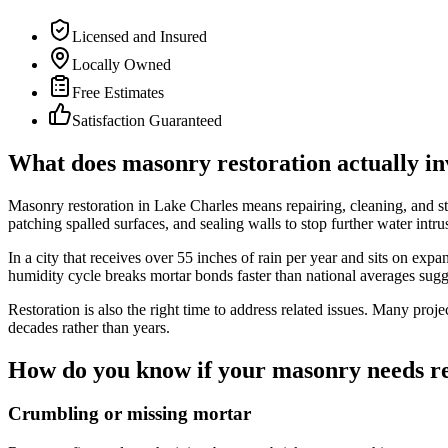
Licensed and Insured
Locally Owned
Free Estimates
Satisfaction Guaranteed
What does masonry restoration actually in
Masonry restoration in Lake Charles means repairing, cleaning, and sta
patching spalled surfaces, and sealing walls to stop further water intr
In a city that receives over 55 inches of rain per year and sits on ex
humidity cycle breaks mortar bonds faster than national averages sugg
Restoration is also the right time to address related issues. Many proje
decades rather than years.
How do you know if your masonry needs re
Crumbling or missing mortar