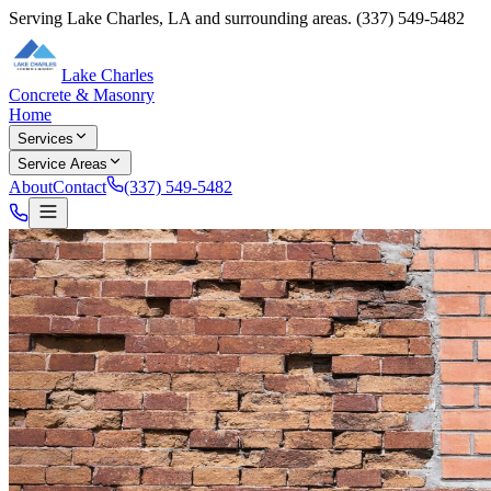
Serving
Lake Charles
,
LA
and surrounding areas.
(337) 549-5482
Lake Charles
Concrete & Masonry
Home
Services
Service Areas
About
Contact
(337) 549-5482