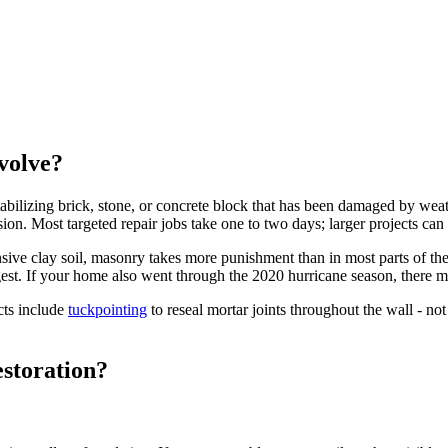
volve?
bilizing brick, stone, or concrete block that has been damaged by weathe
usion. Most targeted repair jobs take one to two days; larger projects ca
pansive clay soil, masonry takes more punishment than in most parts of t
est. If your home also went through the 2020 hurricane season, there ma
cts include
tuckpointing
to reseal mortar joints throughout the wall - not 
storation?