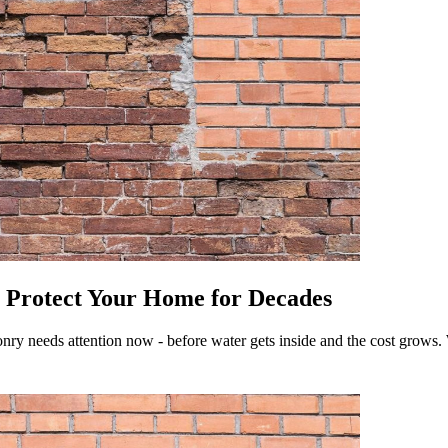
- Protect Your Home for Decades
nry needs attention now - before water gets inside and the cost grows. 