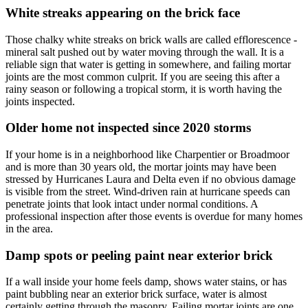
White streaks appearing on the brick face
Those chalky white streaks on brick walls are called efflorescence -
mineral salt pushed out by water moving through the wall. It is a
reliable sign that water is getting in somewhere, and failing mortar
joints are the most common culprit. If you are seeing this after a
rainy season or following a tropical storm, it is worth having the
joints inspected.
Older home not inspected since 2020 storms
If your home is in a neighborhood like Charpentier or Broadmoor
and is more than 30 years old, the mortar joints may have been
stressed by Hurricanes Laura and Delta even if no obvious damage
is visible from the street. Wind-driven rain at hurricane speeds can
penetrate joints that look intact under normal conditions. A
professional inspection after those events is overdue for many homes
in the area.
Damp spots or peeling paint near exterior brick
If a wall inside your home feels damp, shows water stains, or has
paint bubbling near an exterior brick surface, water is almost
certainly getting through the masonry. Failing mortar joints are one