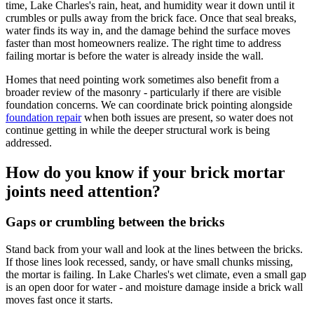
time, Lake Charles's rain, heat, and humidity wear it down until it
crumbles or pulls away from the brick face. Once that seal breaks,
water finds its way in, and the damage behind the surface moves
faster than most homeowners realize. The right time to address
failing mortar is before the water is already inside the wall.
Homes that need pointing work sometimes also benefit from a
broader review of the masonry - particularly if there are visible
foundation concerns. We can coordinate brick pointing alongside
foundation repair
when both issues are present, so water does not
continue getting in while the deeper structural work is being
addressed.
How do you know if your brick mortar
joints need attention?
Gaps or crumbling between the bricks
Stand back from your wall and look at the lines between the bricks.
If those lines look recessed, sandy, or have small chunks missing,
the mortar is failing. In Lake Charles's wet climate, even a small gap
is an open door for water - and moisture damage inside a brick wall
moves fast once it starts.