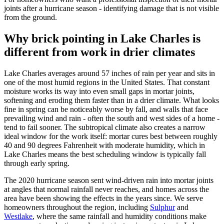
joints after a hurricane season - identifying damage that is not visible
from the ground.
Why brick pointing in Lake Charles is
different from work in drier climates
Lake Charles averages around 57 inches of rain per year and sits in
one of the most humid regions in the United States. That constant
moisture works its way into even small gaps in mortar joints,
softening and eroding them faster than in a drier climate. What looks
fine in spring can be noticeably worse by fall, and walls that face
prevailing wind and rain - often the south and west sides of a home -
tend to fail sooner. The subtropical climate also creates a narrow
ideal window for the work itself: mortar cures best between roughly
40 and 90 degrees Fahrenheit with moderate humidity, which in
Lake Charles means the best scheduling window is typically fall
through early spring.
The 2020 hurricane season sent wind-driven rain into mortar joints
at angles that normal rainfall never reaches, and homes across the
area have been showing the effects in the years since. We serve
homeowners throughout the region, including
Sulphur
and
Westlake
, where the same rainfall and humidity conditions make