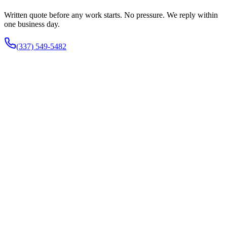
Written quote before any work starts. No pressure. We reply within
one business day.
(337) 549-5482