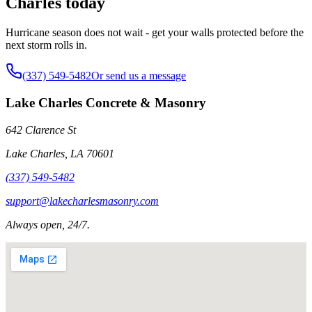
Charles today
Hurricane season does not wait - get your walls protected before the
next storm rolls in.
(337) 549-5482
Or send us a message
Lake Charles Concrete & Masonry
642 Clarence St
Lake Charles
,
LA
70601
(337) 549-5482
support@lakecharlesmasonry.com
Always open, 24/7.