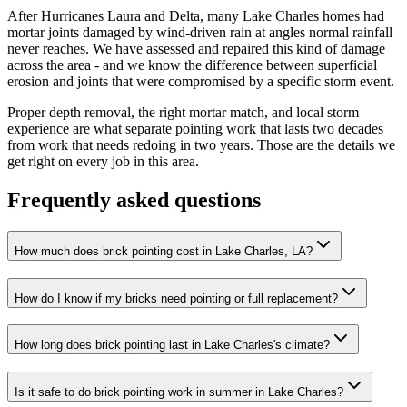
After Hurricanes Laura and Delta, many Lake Charles homes had
mortar joints damaged by wind-driven rain at angles normal rainfall
never reaches. We have assessed and repaired this kind of damage
across the area - and we know the difference between superficial
erosion and joints that were compromised by a specific storm event.
Proper depth removal, the right mortar match, and local storm
experience are what separate pointing work that lasts two decades
from work that needs redoing in two years. Those are the details we
get right on every job in this area.
Frequently asked questions
How much does brick pointing cost in Lake Charles, LA?
How do I know if my bricks need pointing or full replacement?
How long does brick pointing last in Lake Charles's climate?
Is it safe to do brick pointing work in summer in Lake Charles?