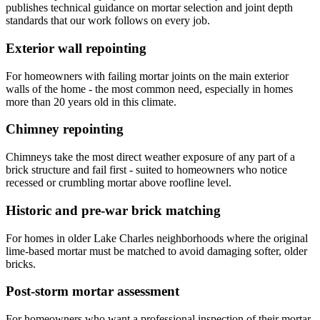
publishes technical guidance on mortar selection and joint depth
standards that our work follows on every job.
Exterior wall repointing
For homeowners with failing mortar joints on the main exterior
walls of the home - the most common need, especially in homes
more than 20 years old in this climate.
Chimney repointing
Chimneys take the most direct weather exposure of any part of a
brick structure and fail first - suited to homeowners who notice
recessed or crumbling mortar above roofline level.
Historic and pre-war brick matching
For homes in older Lake Charles neighborhoods where the original
lime-based mortar must be matched to avoid damaging softer, older
bricks.
Post-storm mortar assessment
For homeowners who want a professional inspection of their mortar