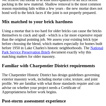
packing in the new material. Shallow removal is the most common
reason repointing fails within a few years - the new mortar does not
bond well to the brick faces if the joint is not properly prepared.
Mix matched to your brick hardness
Using a mortar that is too hard for older bricks can cause the bricks
themselves to crack and spall - which is a far more expensive repair
than the original pointing job. We assess your existing brick type
before choosing the blend, which matters especially for homes built
before 1950 in Lake Charles's historic neighborhoods. The
National
Park Service Preservation Briefs
document exactly why this
matching matters for older masonry.
Familiar with Charpentier District requirements
The Charpentier Historic District has design guidelines governing
exterior masonry work, including mortar color, texture, and joint
profile. We are familiar with what those standards require and can
advise on whether your project needs a Certificate of
Appropriateness before work begins.
Post-storm assessment experience