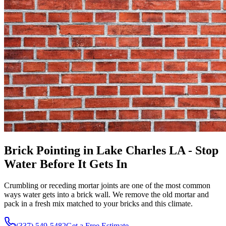
Brick Pointing in Lake Charles LA - Stop
Water Before It Gets In
Crumbling or receding mortar joints are one of the most common
ways water gets into a brick wall. We remove the old mortar and
pack in a fresh mix matched to your bricks and this climate.
(337) 549-5482
Get a Free Estimate