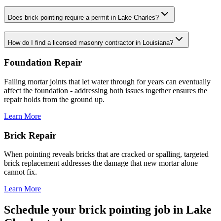
Does brick pointing require a permit in Lake Charles?
How do I find a licensed masonry contractor in Louisiana?
Foundation Repair
Failing mortar joints that let water through for years can eventually
affect the foundation - addressing both issues together ensures the
repair holds from the ground up.
Learn More
Brick Repair
When pointing reveals bricks that are cracked or spalling, targeted
brick replacement addresses the damage that new mortar alone
cannot fix.
Learn More
Schedule your brick pointing job in Lake