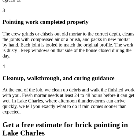
3
Pointing work completed properly
The crew grinds or chisels out old mortar to the correct depth, cleans
the joints with compressed air or a brush, and packs in new mortar
by hand. Each joint is tooled to match the original profile. The work
is dusty - keep windows on that side of the house closed during the
day.
4
Cleanup, walkthrough, and curing guidance
At the end of the job, we clean up debris and walk the finished work
with you. Fresh mortar needs at least 24 to 48 hours before it can get
wet. In Lake Charles, where afternoon thunderstorms can arrive
quickly, we tell you exactly what to do if rain comes sooner than
expected.
Get a free estimate for brick pointing in
Lake Charles