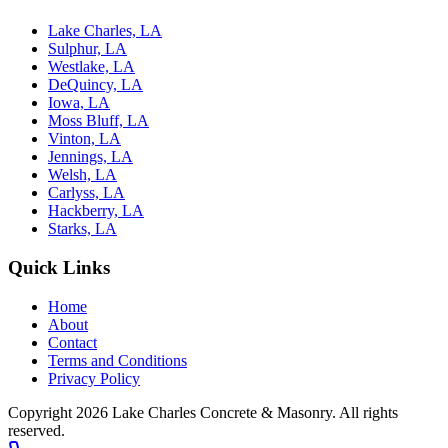
Lake Charles, LA
Sulphur, LA
Westlake, LA
DeQuincy, LA
Iowa, LA
Moss Bluff, LA
Vinton, LA
Jennings, LA
Welsh, LA
Carlyss, LA
Hackberry, LA
Starks, LA
Quick Links
Home
About
Contact
Terms and Conditions
Privacy Policy
Copyright 2026
Lake Charles Concrete & Masonry
. All rights
reserved.