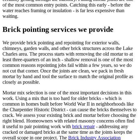
of the most common entry points. Catching this early - before the
water reaches framing or insulation - is far less expensive than
waiting.
Brick pointing services we provide
We provide brick pointing and repointing for exterior walls,
chimneys, garden walls, and other brick structures across the Lake
Charles area. The process starts with removing the old mortar to at
least three-quarters of an inch - shallow removal is one of the most
common reasons repointing jobs fail within a few years, so we do
not cut that corner. Once the joints are clean, we pack in fresh
mortar by hand and tool the surface to match the original profile as
closely as possible.
Mortar mix selection is one of the most important decisions in this
work. Using a mix that is too hard for older bricks - which is
common in homes built before World War II in neighborhoods like
the Charpentier Historic District - can cause the bricks themselves to
crack. We assess your existing brick and mortar before choosing the
right blend. Homeowners with related masonry concerns often find
it useful to pair pointing work with
brick repair
- addressing any
cracked or damaged bricks at the same time as the joints keeps the
overall scope in one project. The
Brick Industry Association