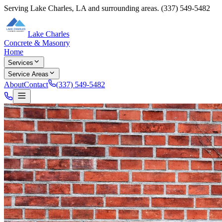
Serving
Lake Charles
,
LA
and surrounding areas.
(337) 549-5482
Lake Charles
Concrete & Masonry
Home
Services
Service Areas
About
Contact
(337) 549-5482