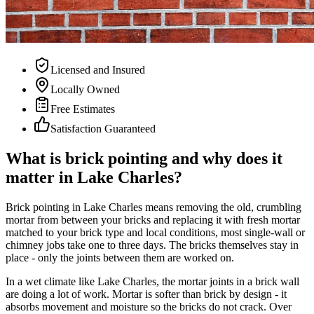
Licensed and Insured
Locally Owned
Free Estimates
Satisfaction Guaranteed
What is brick pointing and why does it
matter in Lake Charles?
Brick pointing in Lake Charles means removing the old, crumbling
mortar from between your bricks and replacing it with fresh mortar
matched to your brick type and local conditions, most single-wall or
chimney jobs take one to three days. The bricks themselves stay in
place - only the joints between them are worked on.
In a wet climate like Lake Charles, the mortar joints in a brick wall
are doing a lot of work. Mortar is softer than brick by design - it
absorbs movement and moisture so the bricks do not crack. Over