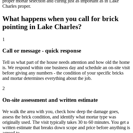
proper mortar selection and curing just as important as in Lake
Charles proper.
What happens when you call for brick
pointing in Lake Charles?
1
Call or message - quick response
Tell us what part of the house needs attention and how old the home
is. We respond within one business day and schedule an on-site visit
before giving any numbers - the condition of your specific bricks
and mortar determines everything about the job.
2
On-site assessment and written estimate
We walk the area with you, check how deep the damage goes,
assess the brick condition, and identify what mortar type was
originally used. The visit typically takes 30 to 60 minutes. You get a
written estimate that breaks down scope and price before anything is
agreed to.