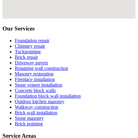
Our Services
Foundation repair
Chimney repair
Tuckpointing
Brick repair
Driveway pavers
Retaining wall construction
Masonry restoration
Fireplace installation
Stone veneer installation
Concrete block walls
Foundation block wall installation
Outdoor kitchen masonry
Walkway construction
Brick wall installation
Stone masonry
Brick pointing
Service Areas