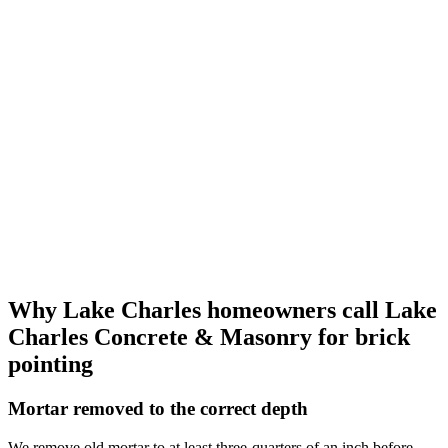
Why Lake Charles homeowners call
Lake
Charles Concrete & Masonry
for brick
pointing
Mortar removed to the correct depth
We remove old mortar to at least three-quarters of an inch before